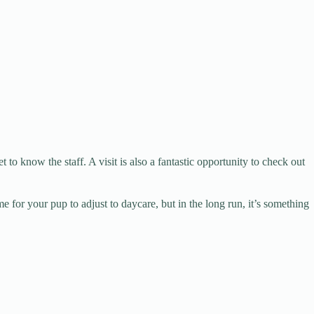
to know the staff. A visit is also a fantastic opportunity to check out
e for your pup to adjust to daycare, but in the long run, it’s something