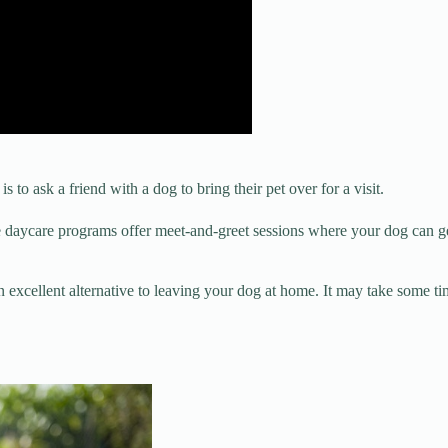
 to ask a friend with a dog to bring their pet over for a visit.
e daycare programs offer meet-and-greet sessions where your dog can get 
n excellent alternative to leaving your dog at home. It may take some tim