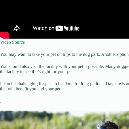
Video Source
You may want to take your pet on trips to the dog park. Another option is
You should also visit the facility with your pet if possible. Many doggi
the facility to see if it’s right for your pet.
It can be challenging for pets to be alone for long periods. Daycare is a
that will benefit you and your pet!
.