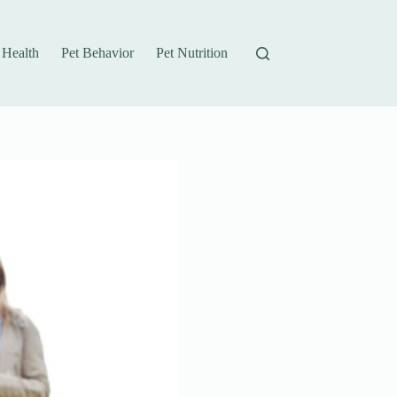
 Health
Pet Behavior
Pet Nutrition