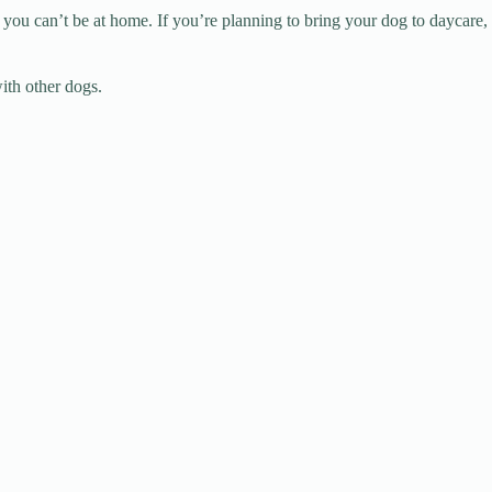
 you can’t be at home. If you’re planning to bring your dog to daycare,
ith other dogs.