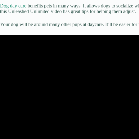
Dog day care
benefits pets in many ways. It allows dogs to socialize w
this Unleashed Unlimited video has great tips for helping them adjust.
Your dog will be around many other pups at daycare. It’ll be easier for 