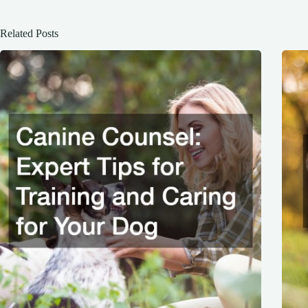
Related Posts