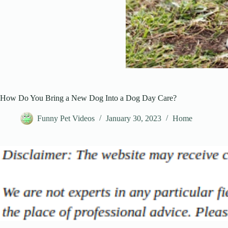
How Do You Bring a New Dog Into a Dog Day Care?
Funny Pet Videos
January 30, 2023
Home