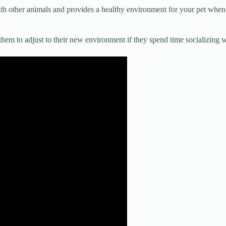
ith other animals and provides a healthy environment for your pet when
them to adjust to their new environment if they spend time socializing w