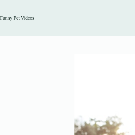
Skip
to
content
Funny Pet Videos