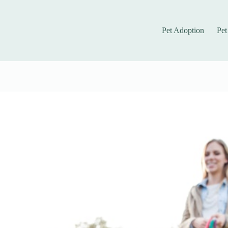
Pet Adoption
Pet