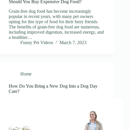
Should You Buy Expensive Dog Food?
Grain-free dog food has become increasingly
popular in recent years, with many pet owners
opting for this type of food for their furry friends.
The benefits of grain-free dog food are numerous,
including improved digestion, increased energy, and
a healthier…
Funny Pet Videos
March 7, 2023
Home
How Do You Bring a New Dog Into a Dog Day
Care?