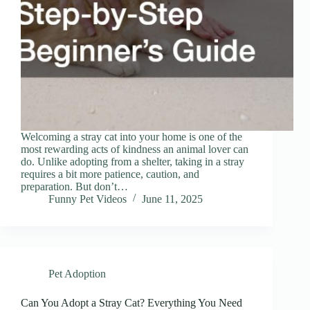
Welcoming a stray cat into your home is one of the
most rewarding acts of kindness an animal lover can
do. Unlike adopting from a shelter, taking in a stray
requires a bit more patience, caution, and
preparation. But don’t…
Funny Pet Videos
June 11, 2025
Pet Adoption
Can You Adopt a Stray Cat? Everything You Need