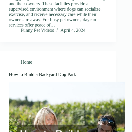
and their owners. These facilities provide a
supervised environment where dogs can socialize,
exercise, and receive necessary care while their
owners are away. For busy pet owners, daycare
services offer peace of…
Funny Pet Videos
April 4, 2024
Home
How to Build a Backyard Dog Park