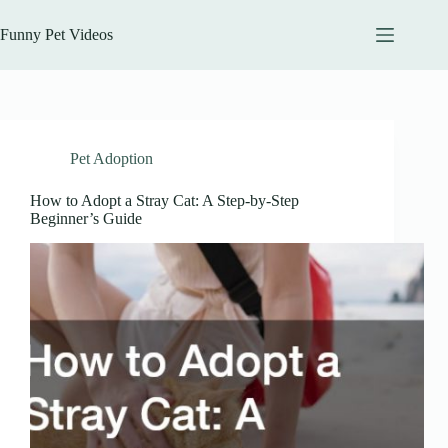
Skip
to
Funny Pet Videos
content
Pet Adoption
How to Adopt a Stray Cat: A Step-by-Step
Beginner’s Guide