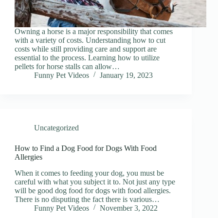
Owning a horse is a major responsibility that comes
with a variety of costs. Understanding how to cut
costs while still providing care and support are
essential to the process. Learning how to utilize
pellets for horse stalls can allow…
Funny Pet Videos
January 19, 2023
Uncategorized
How to Find a Dog Food for Dogs With Food
Allergies
When it comes to feeding your dog, you must be
careful with what you subject it to. Not just any type
will be good dog food for dogs with food allergies.
There is no disputing the fact there is various…
Funny Pet Videos
November 3, 2022