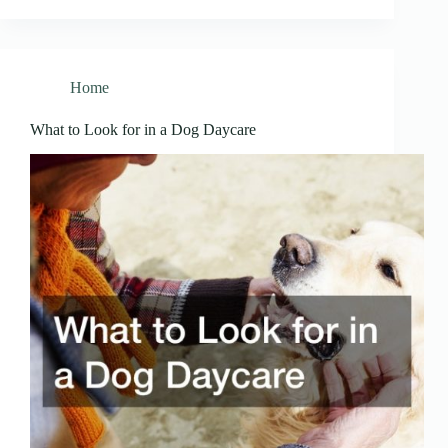
Home
What to Look for in a Dog Daycare