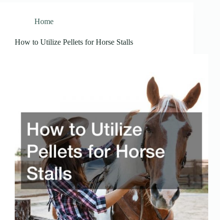
Home
How to Utilize Pellets for Horse Stalls