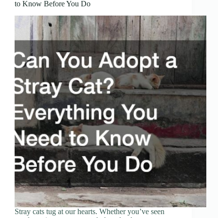
to Know Before You Do
Stray cats tug at our hearts. Whether you’ve seen