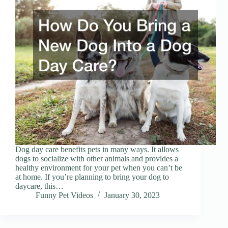
Dog day care benefits pets in many ways. It allows
dogs to socialize with other animals and provides a
healthy environment for your pet when you can’t be
at home. If you’re planning to bring your dog to
daycare, this…
Funny Pet Videos
January 30, 2023