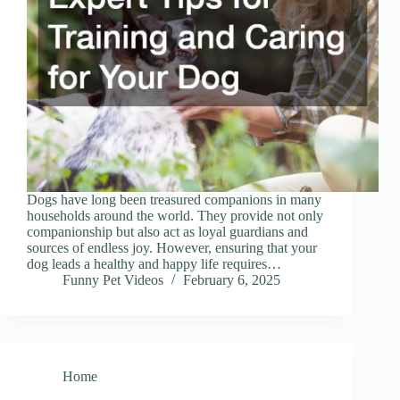
Dogs have long been treasured companions in many
households around the world. They provide not only
companionship but also act as loyal guardians and
sources of endless joy. However, ensuring that your
dog leads a healthy and happy life requires…
Funny Pet Videos
February 6, 2025
Home