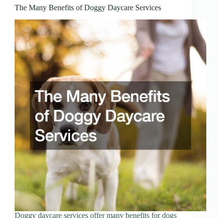
The Many Benefits of Doggy Daycare Services
Doggy daycare services offer many benefits for dogs