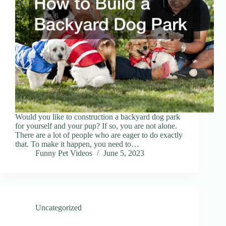
Would you like to construction a backyard dog park
for yourself and your pup? If so, you are not alone.
There are a lot of people who are eager to do exactly
that. To make it happen, you need to…
Funny Pet Videos
June 5, 2023
Uncategorized