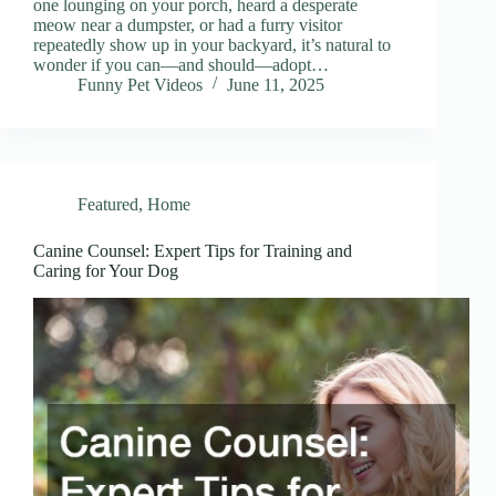
one lounging on your porch, heard a desperate
meow near a dumpster, or had a furry visitor
repeatedly show up in your backyard, it’s natural to
wonder if you can—and should—adopt…
Funny Pet Videos
June 11, 2025
Featured
,
Home
Canine Counsel: Expert Tips for Training and
Caring for Your Dog