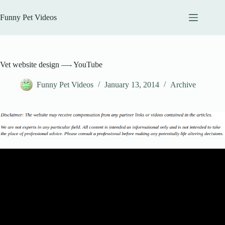
Skip
to
Funny Pet Videos
content
Vet website design —- YouTube
Funny Pet Videos
January 13, 2014
Archive