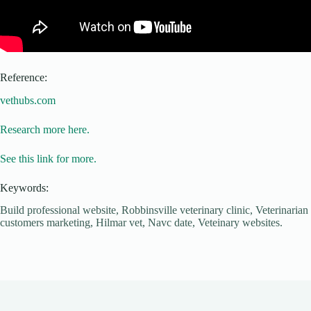
Reference:
vethubs.com
Research more here.
See this link for more.
Keywords:
Build professional website, Robbinsville veterinary clinic, Veterinarian
customers marketing, Hilmar vet, Navc date, Veteinary websites.