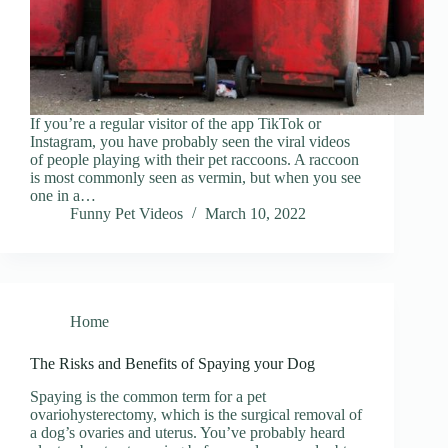
If you’re a regular visitor of the app TikTok or
Instagram, you have probably seen the viral videos
of people playing with their pet raccoons. A raccoon
is most commonly seen as vermin, but when you see
one in a…
Funny Pet Videos
March 10, 2022
Home
The Risks and Benefits of Spaying your Dog
Spaying is the common term for a pet
ovariohysterectomy, which is the surgical removal of
a dog’s ovaries and uterus. You’ve probably heard