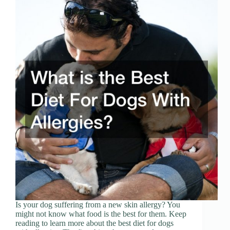
Is your dog suffering from a new skin allergy? You
might not know what food is the best for them. Keep
reading to learn more about the best diet for dogs