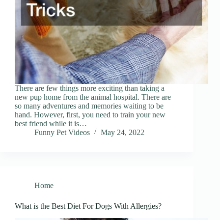
There are few things more exciting than taking a
new pup home from the animal hospital. There are
so many adventures and memories waiting to be
hand. However, first, you need to train your new
best friend while it is…
Funny Pet Videos
May 24, 2022
Home
What is the Best Diet For Dogs With Allergies?