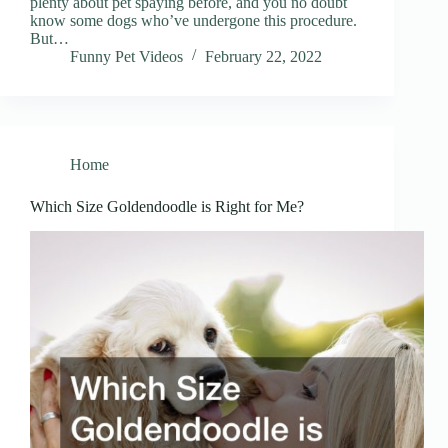
plenty about pet spaying before, and you no doubt
know some dogs who’ve undergone this procedure.
But…
Funny Pet Videos
February 22, 2022
Home
Which Size Goldendoodle is Right for Me?