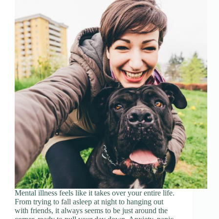
Mental illness feels like it takes over your entire life.
From trying to fall asleep at night to hanging out
with friends, it always seems to be just around the