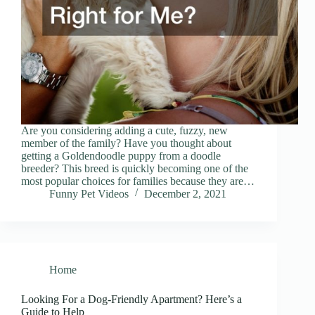
Are you considering adding a cute, fuzzy, new
member of the family? Have you thought about
getting a Goldendoodle puppy from a doodle
breeder? This breed is quickly becoming one of the
most popular choices for families because they are…
Funny Pet Videos
December 2, 2021
Home
Looking For a Dog-Friendly Apartment? Here’s a
Guide to Help