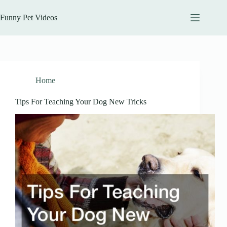
Skip
to
Funny Pet Videos
content
Home
Tips For Teaching Your Dog New Tricks