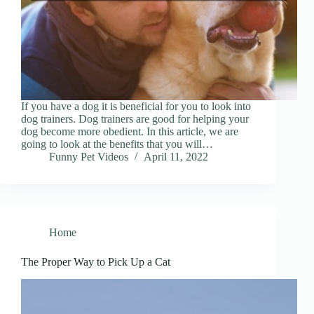
If you have a dog it is beneficial for you to look into
dog trainers. Dog trainers are good for helping your
dog become more obedient. In this article, we are
going to look at the benefits that you will…
Funny Pet Videos
April 11, 2022
Home
The Proper Way to Pick Up a Cat