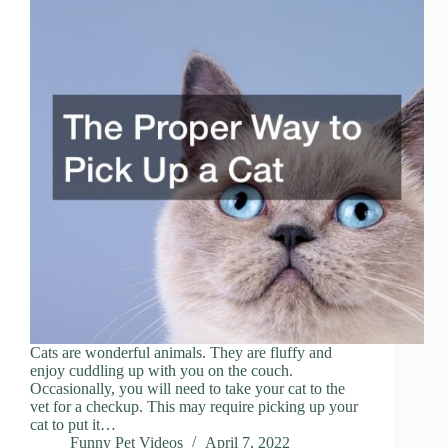
Cats are wonderful animals. They are fluffy and
enjoy cuddling up with you on the couch.
Occasionally, you will need to take your cat to the
vet for a checkup. This may require picking up your
cat to put it…
Funny Pet Videos
April 7, 2022