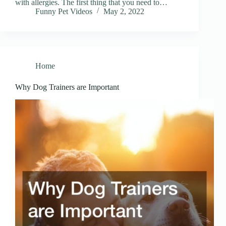
with allergies. The first thing that you need to…
Funny Pet Videos
May 2, 2022
Home
Why Dog Trainers are Important