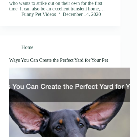
who wants to strike out on their own for the first
time. It can also be an excellent transient home,…
Funny Pet Videos
December 14, 2020
Home
Ways You Can Create the Perfect Yard for Your Pet