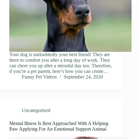
Your dog is undoubtedly your best friend! They are
there to comfort you after a long day of work. They
can cheer you up after a stressful day too. Therefore,
if you’re a pet parent, here’s how you can create…
Funny Pet Videos
September 24, 2020
Uncategorized
Mental Illness Is Best Approached With A Helping
Paw Applying For An Emotional Support Animal