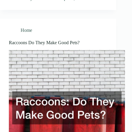
Home
Raccoons Do They Make Good Pets?