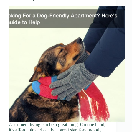
Apartment living can be a great thing. On one hand,
it’s affordable and can be a great start for anybody